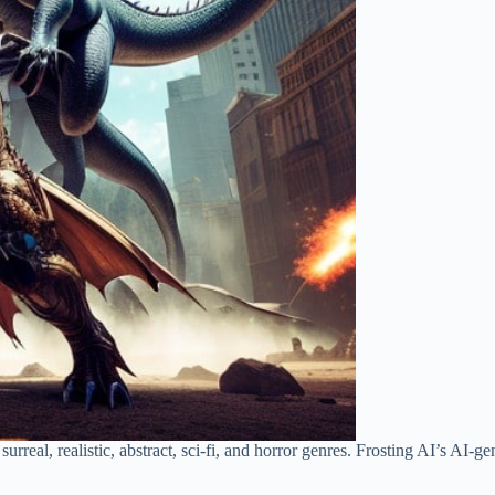
surreal, realistic, abstract, sci-fi, and horror genres. Frosting AI’s AI-