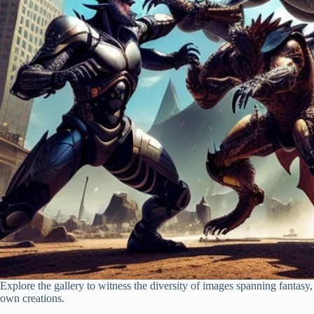
Explore the gallery to witness the diversity of images spanning fantasy, 
own creations.