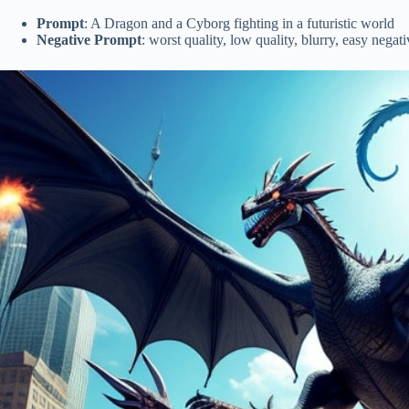
Prompt
: A Dragon and a Cyborg fighting in a futuristic world
Negative Prompt
: worst quality, low quality, blurry, easy neg