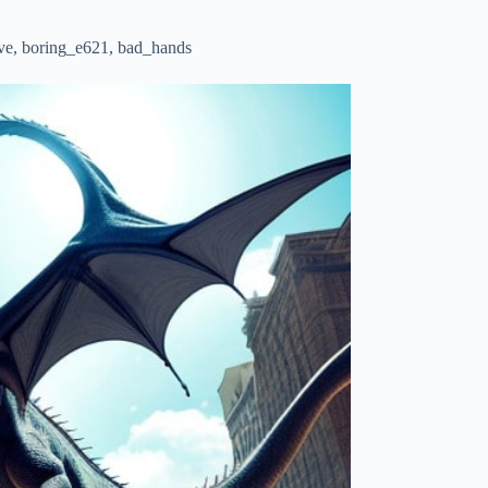
ative, boring_e621, bad_hands