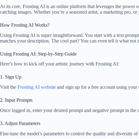
At its core, Frosting AI is an online platform that leverages the power o
catching images. Whether you’re a seasoned artist, a marketing pro, or 
How Frosting AI Works?
Using Frosting AI is super straightforward. You start with a text prompt 
matches your description. The cool part? You can even tell it what not 
Using Frosting AI: Step-by-Step Guide
Here’s how to kick off your artistic journey with Frosting AI:
1. Sign Up
Visit the
Frosting AI website
and sign up for a free account using your 
2. Input Prompts
Once logged in, enter your desired prompt and negative prompt in the c
3. Adjust Parameters
Fine-tune the model’s parameters to control the quality and diversity of