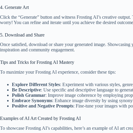
4. Generate Art
Click the “Generate” button and witness Frosting AI’s creative output. T
worry! You can refine and iterate until you achieve the desired outcome
5. Download and Share
Once satisfied, download or share your generated image. Showcasing your 
inspiration and community engagement.
Tips and Tricks for Frosting AI Mastery
To maximize your Frosting AI experience, consider these tips:
Explore Different Styles
: Experiment with various styles, genre
Be Descriptive
: Use specific and descriptive language to genera
Polish Grammar
: Improve image coherence by employing prop
Embrace Synonyms
: Enhance image diversity by using synony
Positive and Negative Prompts
: Fine-tune your images with pos
Examples of AI Art Created by Frosting AI
To showcase Frosting AI’s capabilities, here’s an example of AI art cr