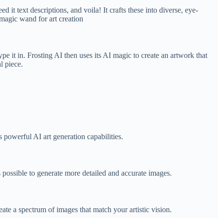
it text descriptions, and voila! It crafts these into diverse, eye-
 magic wand for art creation
pe it in. Frosting AI then uses its AI magic to create an artwork that
l piece.
 powerful AI art generation capabilities.
 possible to generate more detailed and accurate images.
eate a spectrum of images that match your artistic vision.