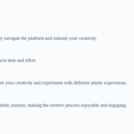
ly navigate the platform and unleash your creativity.
you time and effort.
ore your creativity and experiment with different artistic expressions.
tistic journey, making the creative process enjoyable and engaging.