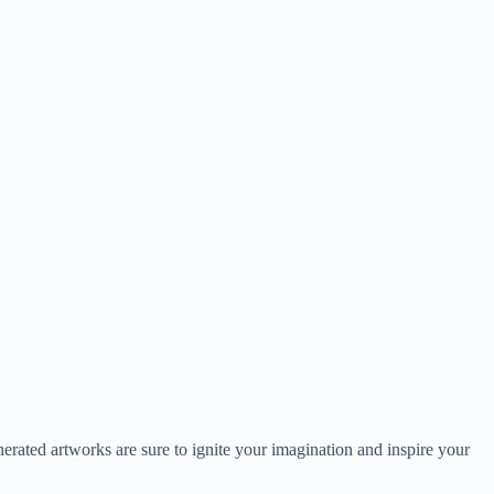
generated artworks are sure to ignite your imagination and inspire your