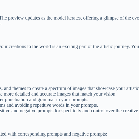
he preview updates as the model iterates, offering a glimpse of the evolv
.
creations to the world is an exciting part of the artistic journey. You 
s, and themes to create a spectrum of images that showcase your artistic
te more detailed and accurate images that match your vision.
er punctuation and grammar in your prompts.
ms and avoiding repetitive words in your prompts.
itive and negative prompts for specificity and control over the creative
eated with corresponding prompts and negative prompts: