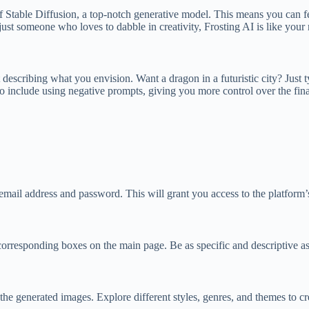
f Stable Diffusion, a top-notch generative model. This means you can feed 
just someone who loves to dabble in creativity, Frosting AI is like your
describing what you envision. Want a dragon in a futuristic city? Just ty
to include using negative prompts, giving you more control over the fina
email address and password. This will grant you access to the platform’s
orresponding boxes on the main page. Be as specific and descriptive as
 the generated images. Explore different styles, genres, and themes to cr