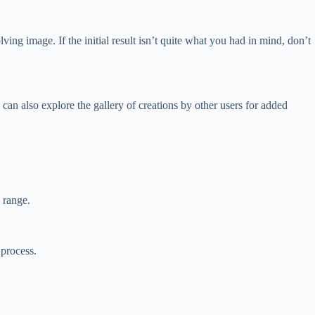
ing image. If the initial result isn’t quite what you had in mind, don’t
can also explore the gallery of creations by other users for added
 range.
 process.