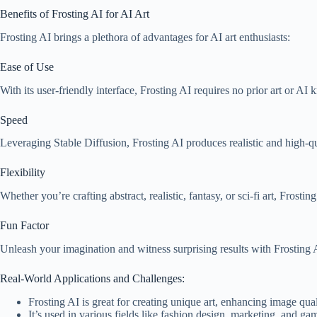
Benefits of Frosting AI for AI Art
Frosting AI brings a plethora of advantages for AI art enthusiasts:
Ease of Use
With its user-friendly interface, Frosting AI requires no prior art or A
Speed
Leveraging Stable Diffusion, Frosting AI produces realistic and high-qua
Flexibility
Whether you’re crafting abstract, realistic, fantasy, or sci-fi art, Fros
Fun Factor
Unleash your imagination and witness surprising results with Frosting 
Real-World Applications and Challenges:
Frosting AI is great for creating unique art, enhancing image quali
It’s used in various fields like fashion design, marketing, and g