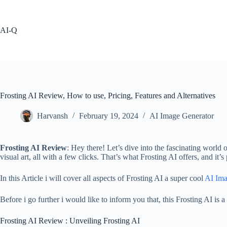
Skip
to
content
AI-Q
Frosting AI Review, How to use, Pricing, Features and Alternatives
Harvansh
February 19, 2024
AI Image Generator
Frosting AI Review
: Hey there! Let’s dive into the fascinating world 
visual art, all with a few clicks. That’s what Frosting AI offers, and it’s 
In this Article i will cover all aspects of Frosting AI a super cool
AI Ima
Before i go further i would like to inform you that, this Frosting AI 
Frosting AI Review : Unveiling Frosting AI