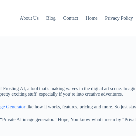
About Us
Blog
Contact
Home
Privacy Policy
of Frosting AI, a tool that’s making waves in the digital art scene. Ima
pretty exciting stuff, especially if you’re into creative adventures.
ge Generator
like how it works, features, pricing and more. So just sta
is a “Private AI image generator.” Hope, You know what i mean by “Priva