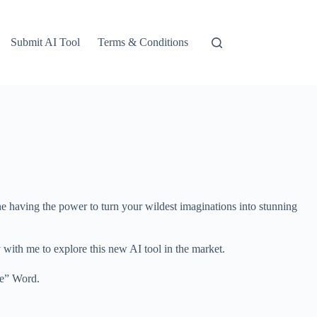
Submit AI Tool
Terms & Conditions
gine having the power to turn your wildest imaginations into stunning
y with me to explore this new AI tool in the market.
te” Word.