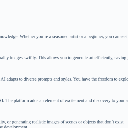
I knowledge. Whether you’re a seasoned artist or a beginner, you can easi
lity images swiftly. This allows you to generate art efficiently, saving 
ting AI adapts to diverse prompts and styles. You have the freedom to expl
AI. The platform adds an element of excitement and discovery to your ar
ty, or generating realistic images of scenes or objects that don’t exist.
ame development.