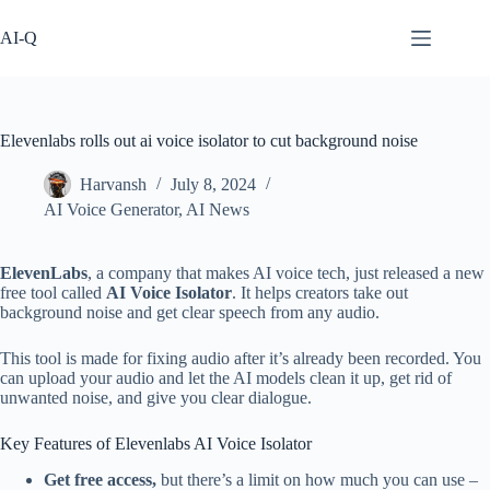
Skip
to
AI-Q
content
Elevenlabs rolls out ai voice isolator to cut background noise
Harvansh
July 8, 2024
AI Voice Generator
,
AI News
ElevenLabs
, a company that makes AI voice tech, just released a new
free tool called
AI Voice Isolator
. It helps creators take out
background noise and get clear speech from any audio.
This tool is made for fixing audio after it’s already been recorded. You
can upload your audio and let the AI models clean it up, get rid of
unwanted noise, and give you clear dialogue.
Key Features of Elevenlabs AI Voice Isolator
Get free access,
but there’s a limit on how much you can use –