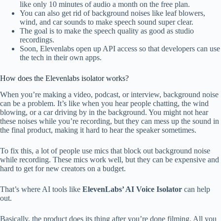
like only 10 minutes of audio a month on the free plan.
You can also get rid of background noises like leaf blowers,
wind, and car sounds to make speech sound super clear.
The goal is to make the speech quality as good as studio
recordings.
Soon, Elevenlabs open up API access so that developers can use
the tech in their own apps.
How does the Elevenlabs isolator works?
When you’re making a video, podcast, or interview, background noise
can be a problem. It’s like when you hear people chatting, the wind
blowing, or a car driving by in the background. You might not hear
these noises while you’re recording, but they can mess up the sound in
the final product, making it hard to hear the speaker sometimes.
To fix this, a lot of people use mics that block out background noise
while recording. These mics work well, but they can be expensive and
hard to get for new creators on a budget.
That’s where AI tools like
ElevenLabs’ AI Voice Isolator
can help
out.
Basically, the product does its thing after you’re done filming. All you