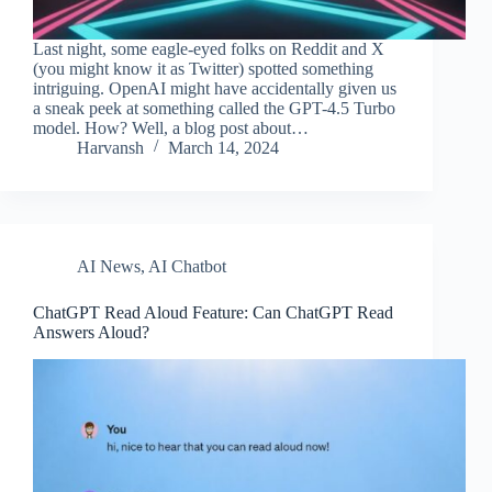
Last night, some eagle-eyed folks on Reddit and X
(you might know it as Twitter) spotted something
intriguing. OpenAI might have accidentally given us
a sneak peek at something called the GPT-4.5 Turbo
model. How? Well, a blog post about…
Harvansh
March 14, 2024
AI News
,
AI Chatbot
ChatGPT Read Aloud Feature: Can ChatGPT Read
Answers Aloud?