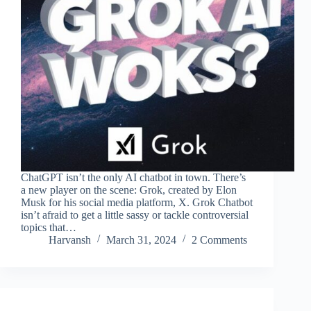
ChatGPT isn’t the only AI chatbot in town. There’s
a new player on the scene: Grok, created by Elon
Musk for his social media platform, X. Grok Chatbot
isn’t afraid to get a little sassy or tackle controversial
topics that…
Harvansh
March 31, 2024
2 Comments