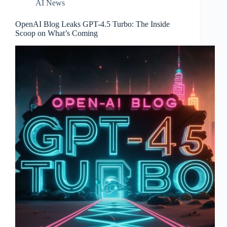
AI News
OpenAI Blog Leaks GPT-4.5 Turbo: The Inside
Scoop on What’s Coming