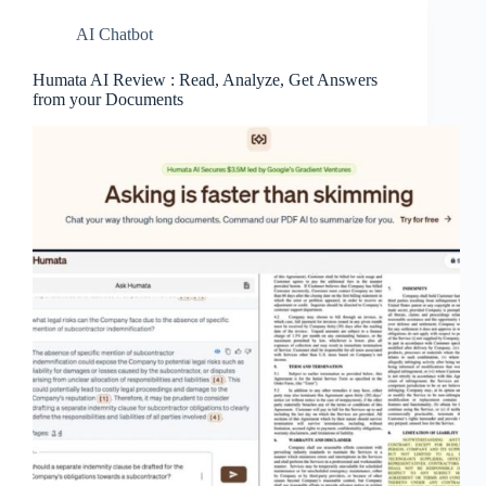
AI Chatbot
Humata AI Review : Read, Analyze, Get Answers
from your Documents