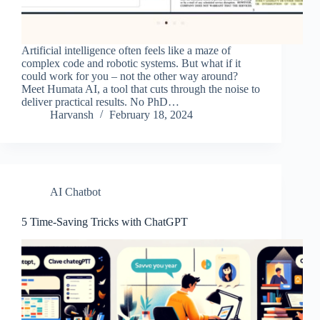
Artificial intelligence often feels like a maze of
complex code and robotic systems. But what if it
could work for you – not the other way around?
Meet Humata AI, a tool that cuts through the noise to
deliver practical results. No PhD…
Harvansh
February 18, 2024
AI Chatbot
5 Time-Saving Tricks with ChatGPT