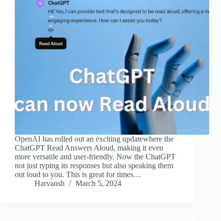
OpenAI has rolled out an exciting updatewhere the
ChatGPT Read Answers Aloud, making it even
more versatile and user-friendly. Now the ChatGPT
not just typing its responses but also speaking them
out loud to you. This is great for times…
Harvansh
March 5, 2024