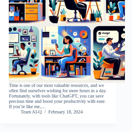
Time is one of our most valuable resources, and we
often find ourselves wishing for more hours in a day.
Fortunately, with tools like ChatGPT, you can save
precious time and boost your productivity with ease.
If you’re like me,…
Team AI-Q
February 18, 2024