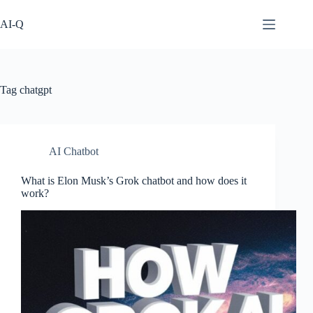
Skip
to
AI-Q
content
Tag
chatgpt
AI Chatbot
What is Elon Musk’s Grok chatbot and how does it
work?