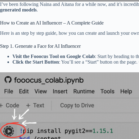
I’ve been following Naina and Aitana for a while now, and it’s incredib
generated models
.
How to Create an AI Influencer – A Complete Guide
Here is an step by step guide, how you can create and launch your ow
Step 1. Generate a Face for AI Influencer
Visit the Fooocus Tool on Google Colab
: Start by heading to t
Click the Start Button
: You’ll see a “Start” button on the page.