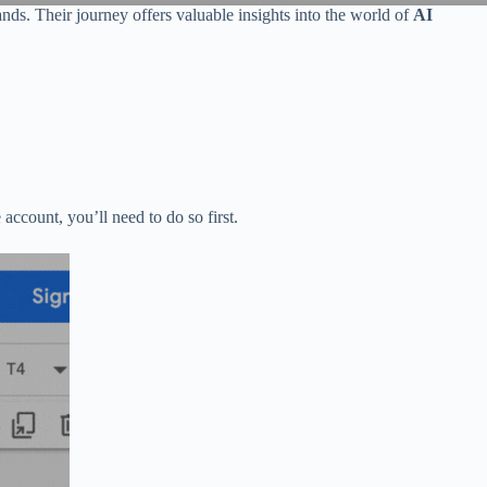
nds. Their journey offers valuable insights into the world of
AI
account, you’ll need to do so first.