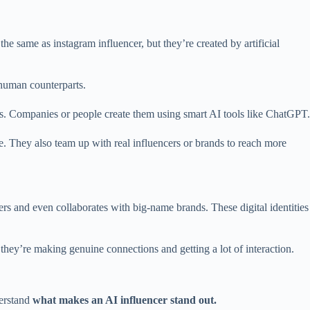
he same as instagram influencer, but they’re created by artificial
r human counterparts.
ies. Companies or people create them using smart AI tools like ChatGPT.
e. They also team up with real influencers or brands to reach more
ers and even collaborates with big-name brands. These digital identities
they’re making genuine connections and getting a lot of interaction.
derstand
what makes an AI influencer stand out.