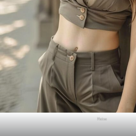
Naina