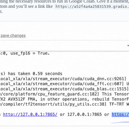
ading the necessary resources to run in Google Colab. Give it a moment, a
ttom and you’ll see a link like
https://a52f4a4a25831539.gradio
t.