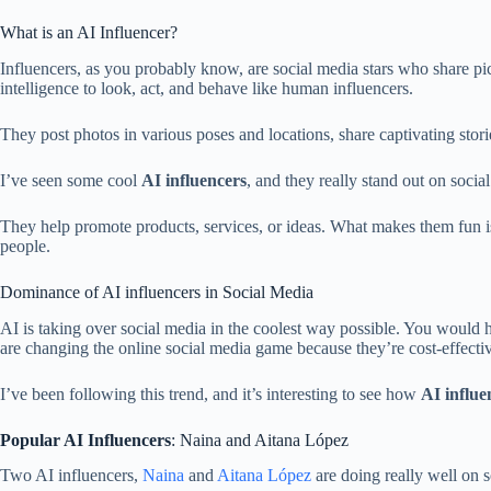
What is an AI Influencer?
Influencers, as you probably know, are social media stars who share pic
intelligence to look, act, and behave like human influencers.
They post photos in various poses and locations, share captivating stori
I’ve seen some cool
AI influencers
, and they really stand out on soc
They help promote products, services, or ideas. What makes them fun is
people.
Dominance of AI influencers in Social Media
AI is taking over social media in the coolest way possible. You would
are changing the online social media game because they’re cost-effect
I’ve been following this trend, and it’s interesting to see how
AI influe
Popular AI Influencers
: Naina and Aitana López
Two AI influencers,
Naina
and
Aitana López
are doing really well on s