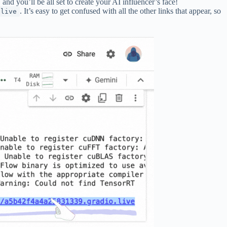
nd you’ll be all set to create your AI influencer’s face!
. It’s easy to get confused with all the other links that appear, so
.live