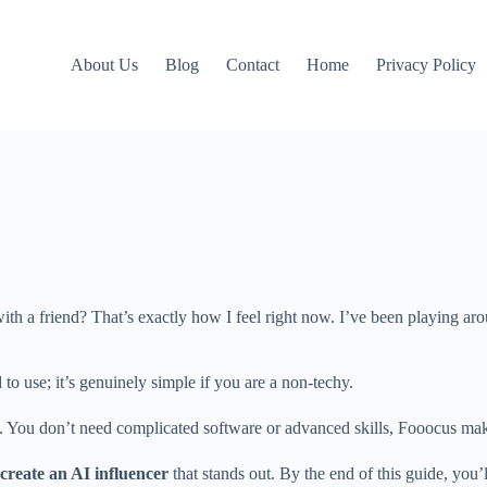
About Us
Blog
Contact
Home
Privacy Policy
th a friend? That’s exactly how I feel right now. I’ve been playing aro
d to use; it’s genuinely simple if you are a non-techy.
s. You don’t need complicated software or advanced skills, Fooocus mak
create an AI influencer
that stands out. By the end of this guide, you