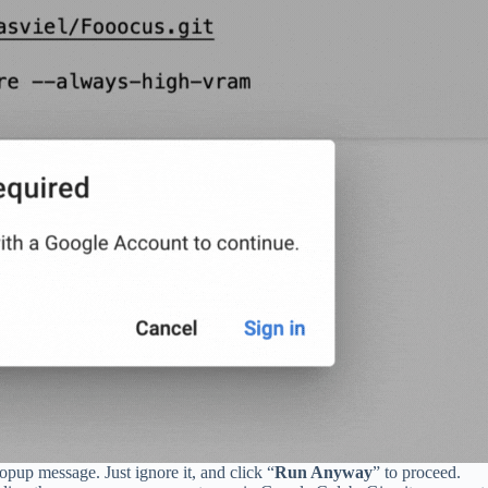
popup message. Just ignore it, and click “
Run Anyway
” to proceed.