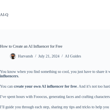
Skip
to
content
AI-Q
How to Create an AI Influencer for Free
Harvansh
July 21, 2024
AI Guides
You know when you find something so cool, you just have to share it wi
influencers
.
You can
create your own AI influencer for free
. And it’s not too har
I’ve spent hours with Fooocus, generating faces and crafting character
I’ll guide you through each step, sharing my tips and tricks to help you