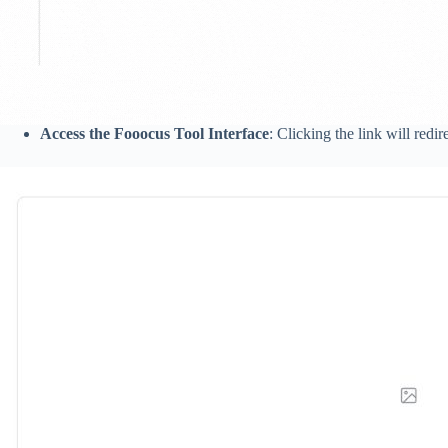
Access the Fooocus Tool Interface
: Clicking the link will redi