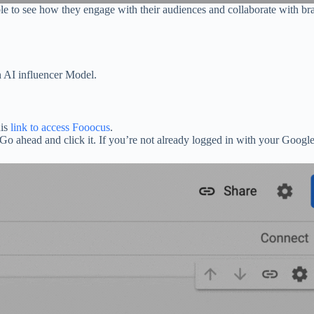
le to see how they engage with their audiences and collaborate with bra
n AI influencer Model.
his
link to access Fooocus
.
 Go ahead and click it. If you’re not already logged in with your Google 