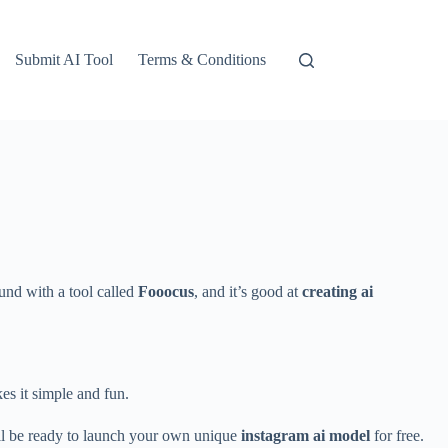
Submit AI Tool
Terms & Conditions
und with a tool called
Fooocus
, and it’s good at
creating ai
es it simple and fun.
’ll be ready to launch your own unique
instagram ai model
for free.