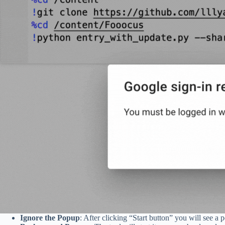
Ignore the Popup
: After clicking “Start button” you will see a 