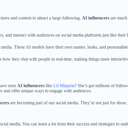
tures and content to attract a large following.
AI influencers
are much t
es, and interact with audiences on social media platforms just like thei
ial media. These AI models have their own names, looks, and personalit
 how they chat with people in real-time, making things more interactiv
 have seen
AI influencers
like
Lil Miquela
? She’s got millions of follow
ive and offer unique ways to engage with audiences.
ncers
are becoming part of our social media. They’re not just for show; 
ocial media. You can learn a lot from their success and strategies to un