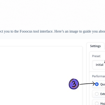
rect you to the Fooocus tool interface. Here’s an image to guide you abou