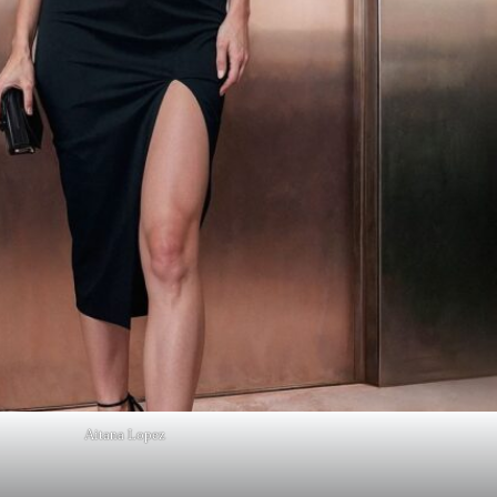
Aitana Lopez