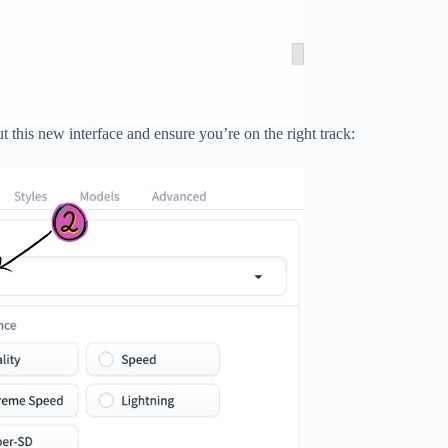
t this new interface and ensure you’re on the right track: