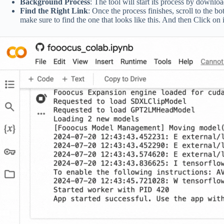
Background Process
: The tool will start its process by downlo
Find the Right Link
: Once the process finishes, scroll to the bo
make sure to find the one that looks like this. And then Click on i