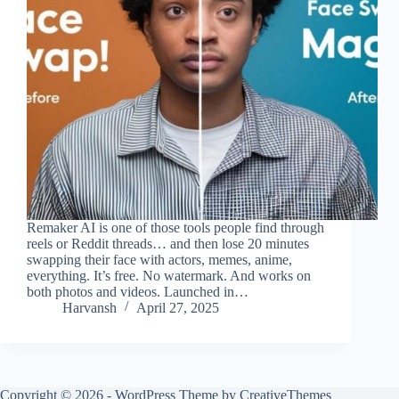
Remaker AI is one of those tools people find through
reels or Reddit threads… and then lose 20 minutes
swapping their face with actors, memes, anime,
everything. It’s free. No watermark. And works on
both photos and videos. Launched in…
Harvansh
April 27, 2025
Copyright © 2026 - WordPress Theme by
CreativeThemes