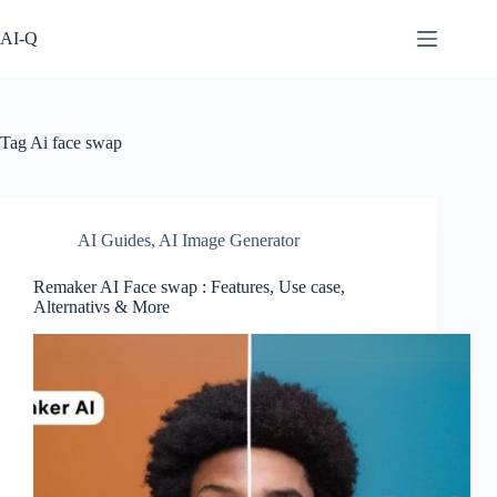
Skip
to
AI-Q
content
Tag
Ai face swap
AI Guides
,
AI Image Generator
Remaker AI Face swap : Features, Use case,
Alternativs & More