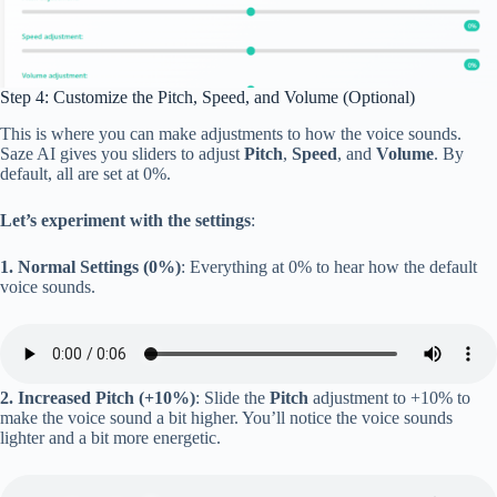
Step 4: Customize the Pitch, Speed, and Volume (Optional)
This is where you can make adjustments to how the voice sounds.
Saze AI gives you sliders to adjust
Pitch
,
Speed
, and
Volume
. By
default, all are set at 0%.
Let’s experiment with the settings
:
1. Normal Settings (0%)
: Everything at 0% to hear how the default
voice sounds.
2. Increased Pitch (+10%)
: Slide the
Pitch
adjustment to +10% to
make the voice sound a bit higher. You’ll notice the voice sounds
lighter and a bit more energetic.