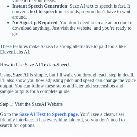
voice to fit your needs.
Instant Speech Generation
: Saze AI text to speech is fast. It
converts
text to speech
in seconds, so you don’t have to wait
around.
No Sign-Up Required
: You don’t need to create an account or
download anything. Just visit the website, and you’re ready to
go.
These features make SazeAI a strong alternative to paid tools like
ElevenLabs AI.
How to Use Saze AI Text-to-Speech
Using
Saze AI
is simple, but I’ll walk you through each step in detail.
I’ll also show you how adjusting pitch and speed can change the voice
output. You can follow these steps and later add screenshots and
sample outputs for a complete guide.
Step 1: Visit the SazeAI Website
Go to the
Saze AI Text to Speech page
. You’ll see a clean, user-
friendly interface. It has everything laid out, so you don’t need to
search for options.