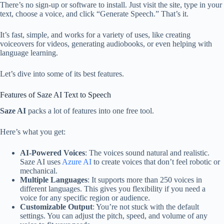
There’s no sign-up or software to install. Just visit the site, type in your
text, choose a voice, and click “Generate Speech.” That’s it.
It’s fast, simple, and works for a variety of uses, like creating
voiceovers for videos, generating audiobooks, or even helping with
language learning.
Let’s dive into some of its best features.
Features of Saze AI Text to Speech
Saze AI
packs a lot of features into one free tool.
Here’s what you get:
AI-Powered Voices
: The voices sound natural and realistic.
Saze AI uses
Azure AI
to create voices that don’t feel robotic or
mechanical.
Multiple Languages
: It supports more than 250 voices in
different languages. This gives you flexibility if you need a
voice for any specific region or audience.
Customizable Output
: You’re not stuck with the default
settings. You can adjust the pitch, speed, and volume of any