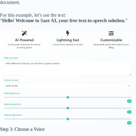
document.
For this example, let’s use the text:
“
Hello! Welcome to Saze AI, your free text-to-speech solution.
”
Step 3: Choose a Voice