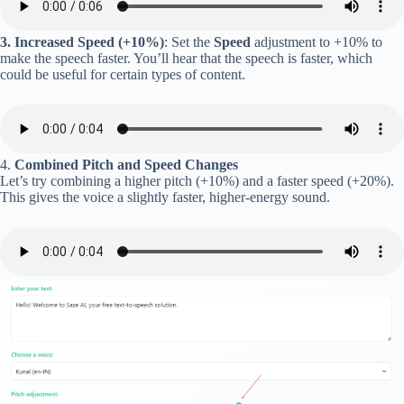
3. Increased Speed (+10%)
: Set the
Speed
adjustment to +10% to
make the speech faster. You’ll hear that the speech is faster, which
could be useful for certain types of content.
4.
Combined Pitch and Speed Changes
Let’s try combining a higher pitch (+10%) and a faster speed (+20%).
This gives the voice a slightly faster, higher-energy sound.