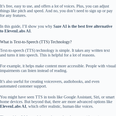
It’s free, easy to use, and offers a lot of voices. Plus, you can adjust
things like pitch and speed. And no, you don’t need to sign up or pay
for any features.
In this guide, I’ll show you why
Saze AI is the best free alternative
to ElevenLabs AI
.
What is Text-to-Speech (TTS) Technology?
Text-to-speech (TTS) technology is simple. It takes any written text
and turns it into speech. This is helpful for a lot of reasons.
For example, it helps make content more accessible. People with visual
impairments can listen instead of reading.
It’s also useful for creating voiceovers, audiobooks, and even
automated customer support.
You might have seen TTS in tools like Google Assistant, Siri, or smart
home devices. But beyond that, there are more advanced options like
ElevenLabs AI
, which offer realistic, human-like voices.