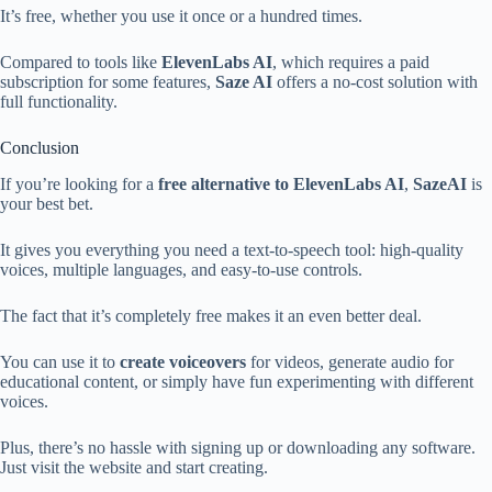
It’s free, whether you use it once or a hundred times.
Compared to tools like
ElevenLabs AI
, which requires a paid
subscription for some features,
Saze AI
offers a no-cost solution with
full functionality.
Conclusion
If you’re looking for a
free alternative to ElevenLabs AI
,
SazeAI
is
your best bet.
It gives you everything you need a text-to-speech tool: high-quality
voices, multiple languages, and easy-to-use controls.
The fact that it’s completely free makes it an even better deal.
You can use it to
create voiceovers
for videos, generate audio for
educational content, or simply have fun experimenting with different
voices.
Plus, there’s no hassle with signing up or downloading any software.
Just visit the website and start creating.