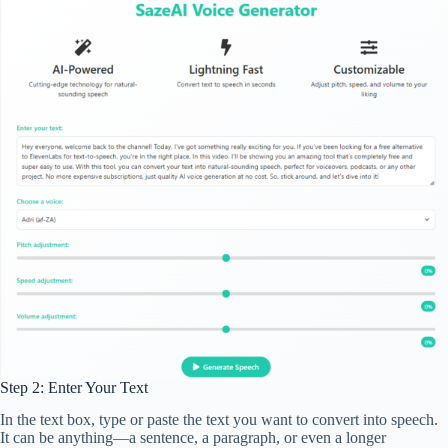
Step 2: Enter Your Text
In the text box, type or paste the text you want to convert into speech.
It can be anything—a sentence, a paragraph, or even a longer