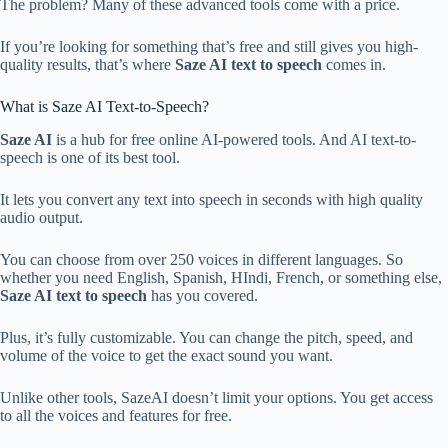
The problem? Many of these advanced tools come with a price.
If you’re looking for something that’s free and still gives you high-
quality results, that’s where
Saze AI
text to speech
comes in.
What is Saze AI Text-to-Speech?
Saze AI
is a hub for free online AI-powered tools. And AI text-to-
speech is one of its best tool.
It lets you convert any text into speech in seconds with high quality
audio output.
You can choose from over 250 voices in different languages. So
whether you need English, Spanish, HIndi, French, or something else,
Saze AI text to speech
has you covered.
Plus, it’s fully customizable. You can change the pitch, speed, and
volume of the voice to get the exact sound you want.
Unlike other tools, SazeAI doesn’t limit your options. You get access
to all the voices and features for free.