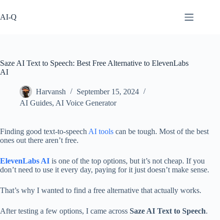
Skip
to
AI-Q
content
Saze AI Text to Speech: Best Free Alternative to ElevenLabs
AI
Harvansh
September 15, 2024
AI Guides
,
AI Voice Generator
Finding good text-to-speech
AI tools
can be tough. Most of the best
ones out there aren’t free.
ElevenLabs AI
is one of the top options, but it’s not cheap. If you
don’t need to use it every day, paying for it just doesn’t make sense.
That’s why I wanted to find a free alternative that actually works.
After testing a few options, I came across
Saze AI Text to Speech
.