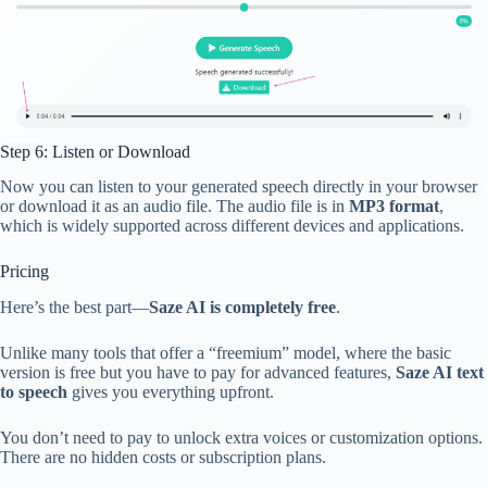
Step 6: Listen or Download
Now you can listen to your generated speech directly in your browser
or download it as an audio file. The audio file is in
MP3 format
,
which is widely supported across different devices and applications.
Pricing
Here’s the best part—
Saze AI is completely free
.
Unlike many tools that offer a “freemium” model, where the basic
version is free but you have to pay for advanced features,
Saze AI text
to speech
gives you everything upfront.
You don’t need to pay to unlock extra voices or customization options.
There are no hidden costs or subscription plans.