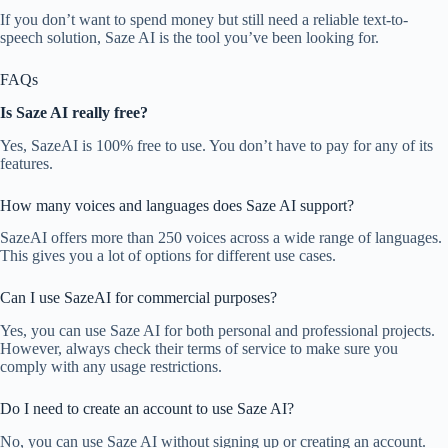
If you don’t want to spend money but still need a reliable text-to-
speech solution, Saze AI is the tool you’ve been looking for.
FAQs
Is Saze AI really free?
Yes, SazeAI is 100% free to use. You don’t have to pay for any of its
features.
How many voices and languages does Saze AI support?
SazeAI offers more than 250 voices across a wide range of languages.
This gives you a lot of options for different use cases.
Can I use SazeAI for commercial purposes?
Yes, you can use Saze AI for both personal and professional projects.
However, always check their terms of service to make sure you
comply with any usage restrictions.
Do I need to create an account to use Saze AI?
No, you can use Saze AI without signing up or creating an account.