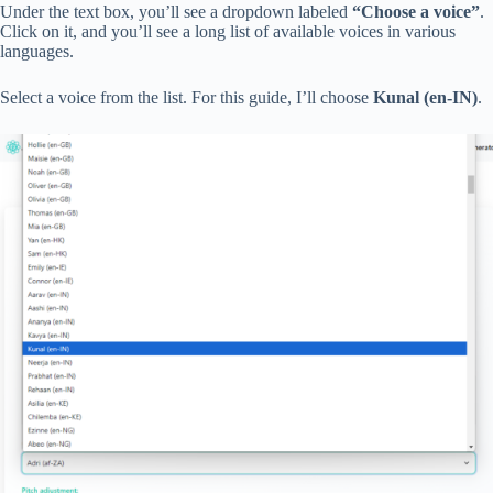
Under the text box, you’ll see a dropdown labeled
“Choose a voice”
.
Click on it, and you’ll see a long list of available voices in various
languages.
Select a voice from the list. For this guide, I’ll choose
Kunal (en-IN)
.