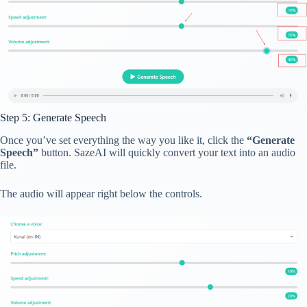
Step 5: Generate Speech
Once you’ve set everything the way you like it, click the
“Generate
Speech”
button. SazeAI will quickly convert your text into an audio
file.
The audio will appear right below the controls.