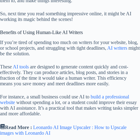
them to, and make things interesting.
So, next time you read something impressive online, it might be AI
working its magic behind the scenes!
Benefits of Using Human-Like AI Writers
If you’re tired of spending too much on writers for your website, blog,
or school projects, and struggling with tight deadlines,
AI writers
might
be the solution.
These
AI tools
are designed to generate content quickly and cost-
effectively. They can produce articles, blog posts, and stories in a
fraction of the time it would take a human writer. This efficiency
means you save money and meet deadlines more easily.
For instance, a small business could use AI to
build a professional
website
without spending a lot, or a student could improve their essay
with AI assistance. It’s a practical tool that makes writing tasks simpler
and more affordable.
Read More :
Leonardo AI Image Upscaler : How to Upscale
images with Leonardo AI