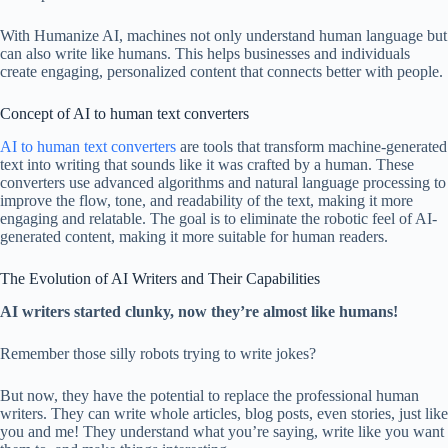
With Humanize AI, machines not only understand human language but
can also write like humans. This helps businesses and individuals
create engaging, personalized content that connects better with people.
Concept of AI to human text converters
AI to human text converters
are tools that transform machine-generated
text into writing that sounds like it was crafted by a human. These
converters use advanced algorithms and natural language processing to
improve the flow, tone, and readability of the text, making it more
engaging and relatable. The goal is to eliminate the robotic feel of AI-
generated content, making it more suitable for human readers.
The Evolution of AI Writers and Their Capabilities
AI writers started clunky, now they’re almost like humans!
Remember those silly robots trying to write jokes?
But now, they have the potential to replace the professional human
writers. They can write whole articles, blog posts, even stories, just like
you and me! They understand what you’re saying, write like you want