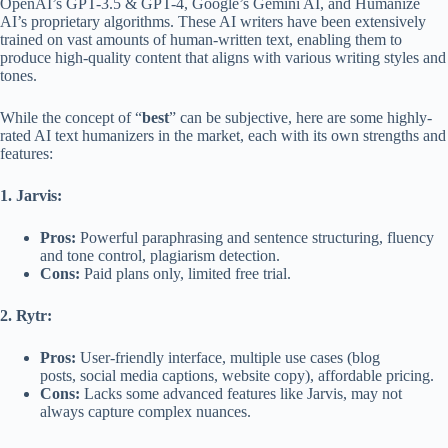
OpenAI’s GPT-3.5 & GPT-4, Google’s Gemini AI, and Humanize
AI’s proprietary algorithms. These AI writers have been extensively
trained on vast amounts of human-written text, enabling them to
produce high-quality content that aligns with various writing styles and
tones.
While the concept of “
best
” can be subjective, here are some highly-
rated AI text humanizers in the market, each with its own strengths and
features:
1. Jarvis:
Pros:
Powerful paraphrasing and sentence structuring, fluency
and tone control, plagiarism detection.
Cons:
Paid plans only, limited free trial.
2. Rytr:
Pros:
User-friendly interface, multiple use cases (blog
posts, social media captions, website copy), affordable pricing.
Cons:
Lacks some advanced features like Jarvis, may not
always capture complex nuances.