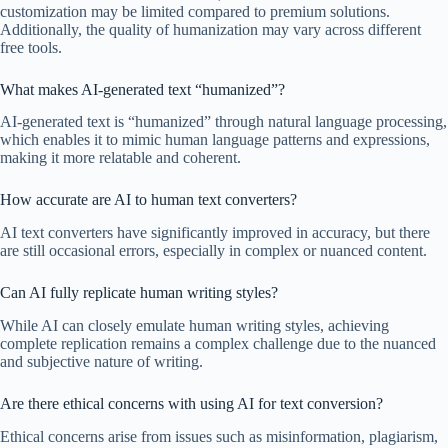
customization may be limited compared to premium solutions.
Additionally, the quality of humanization may vary across different
free tools.
What makes AI-generated text “humanized”?
AI-generated text is “humanized” through natural language processing,
which enables it to mimic human language patterns and expressions,
making it more relatable and coherent.
How accurate are AI to human text converters?
AI text converters have significantly improved in accuracy, but there
are still occasional errors, especially in complex or nuanced content.
Can AI fully replicate human writing styles?
While AI can closely emulate human writing styles, achieving
complete replication remains a complex challenge due to the nuanced
and subjective nature of writing.
Are there ethical concerns with using AI for text conversion?
Ethical concerns arise from issues such as misinformation, plagiarism,