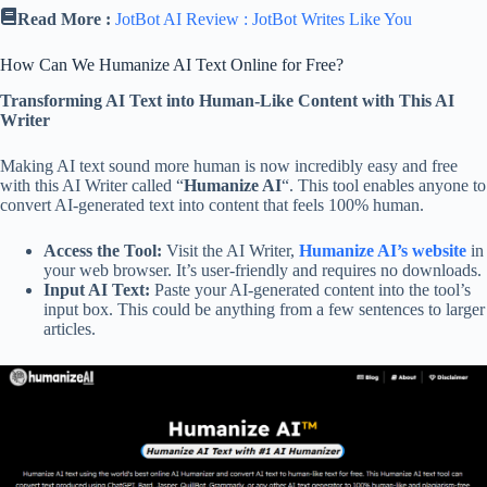
Read More :
JotBot AI Review : JotBot Writes Like You
How Can We Humanize AI Text Online for Free?
Transforming AI Text into Human-Like Content with This AI
Writer
Making AI text sound more human is now incredibly easy and free
with this AI Writer called “
Humanize AI
“. This tool enables anyone to
convert AI-generated text into content that feels 100% human.
Access the Tool:
Visit the AI Writer,
Humanize AI’s website
in
your web browser. It’s user-friendly and requires no downloads.
Input AI Text:
Paste your AI-generated content into the tool’s
input box. This could be anything from a few sentences to larger
articles.