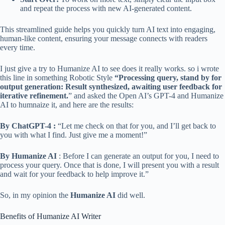
and repeat the process with new AI-generated content.
This streamlined guide helps you quickly turn AI text into engaging,
human-like content, ensuring your message connects with readers
every time.
I just give a try to Humanize AI to see does it really works. so i wrote
this line in something Robotic Style
“Processing query, stand by for
output generation: Result synthesized, awaiting user feedback for
iterative refinement.
” and asked the Open AI’s GPT-4 and Humanize
AI to humnaize it, and here are the results:
By ChatGPT-4 :
“Let me check on that for you, and I’ll get back to
you with what I find. Just give me a moment!”
By Humanize AI
: Before I can generate an output for you, I need to
process your query. Once that is done, I will present you with a result
and wait for your feedback to help improve it.”
So, in my opinion the
Humanize AI
did well.
Benefits of Humanize AI Writer