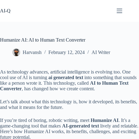
Skip
to
AI-Q
content
Humanize AI: AI to Human Text Converter
Harvansh
February 12, 2024
AI Writer
As technology advances, artificial intelligence is evolving too. One
cool use of AI is turning
ai generated text
into something that sounds
like a person wrote it. This technology, called
AI to Human Text
Converter
, has changed how we create content.
Let’s talk about what this technology is, how it developed, its benefits,
and what it means for the future.
If you’re tired of boring, robotic writing, meet
Humanize AI
. It’s a
game-changing tool that makes
AI-generated text
lively and relatable.
Here’s how Humanize AI works, its benefits, challenges, and exciting
future potential.