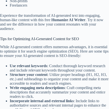
Non-profits
Freelancers
Experience the transformation of AI-generated text into engaging,
human-like content with this free
Humanize AI Writer
. Try it now
and see the difference in how your content resonates with your
audience.
Tips for Optimizing AI-Generated Content for SEO
While AI-generated content offers numerous advantages, it is essential
to optimize it for search engine optimization (SEO). Here are some tips
to ensure your AI-generated content is SEO-friendly:
Use relevant keywords
: Conduct thorough keyword research
and include relevant keywords throughout your content.
Structure your content
: Utilize proper headings (H1, H2, H3,
etc.) and subheadings to organize your content and make it more
accessible to readers and search engines.
Write engaging meta descriptions
: Craft compelling meta
descriptions that accurately summarize your content and entice
readers to click.
Incorporate internal and external links
: Include links to
authoritative sources and relevant internal pages to enhance the