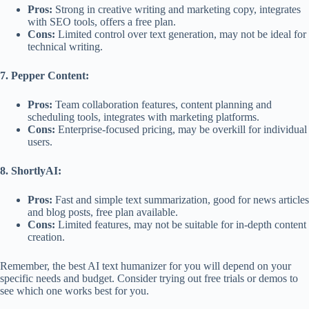
Pros:
Strong in creative writing and marketing copy, integrates
with SEO tools, offers a free plan.
Cons:
Limited control over text generation, may not be ideal for
technical writing.
7. Pepper Content:
Pros:
Team collaboration features, content planning and
scheduling tools, integrates with marketing platforms.
Cons:
Enterprise-focused pricing, may be overkill for individual
users.
8. ShortlyAI:
Pros:
Fast and simple text summarization, good for news articles
and blog posts, free plan available.
Cons:
Limited features, may not be suitable for in-depth content
creation.
Remember, the best AI text humanizer for you will depend on your
specific needs and budget. Consider trying out free trials or demos to
see which one works best for you.