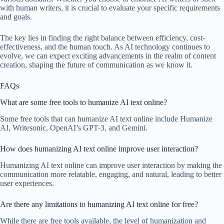
with human writers, it is crucial to evaluate your specific requirements
and goals.
The key lies in finding the right balance between efficiency, cost-
effectiveness, and the human touch. As AI technology continues to
evolve, we can expect exciting advancements in the realm of content
creation, shaping the future of communication as we know it.
FAQs
What are some free tools to humanize AI text online?
Some free tools that can humanize AI text online include Humanize
AI, Writesonic, OpenAI’s GPT-3, and Gemini.
How does humanizing AI text online improve user interaction?
Humanizing AI text online can improve user interaction by making the
communication more relatable, engaging, and natural, leading to better
user experiences.
Are there any limitations to humanizing AI text online for free?
While there are free tools available, the level of humanization and