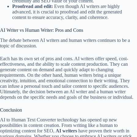
credibility and SEO value of your content.
Proofread and edit:
Even though AI writers are highly
advanced, it is crucial to proofread and edit the generated
content to ensure accuracy, clarity, and coherence.
AI Writer vs Human Writer: Pros and Cons
The debate between AI writers and human writers continues to be a
topic of discussion.
Each has its own set of pros and cons. AI writers offer speed, cost-
effectiveness, and the ability to scale content production. They can
generate content on demand and quickly adapt to changing
requirements. On the other hand, human writers bring a unique
creativity, intuition, and emotional connection to their writing. They
can infuse a personal touch and tailor content to specific audiences.
Ultimately, the decision between an AI writer and a human writer
depends on the specific needs and goals of the business or individual.
Conclusion
AI to Human Text Converter technology has opened up new
possibilities in content creation. From writing like a human to
optimizing content for SEO,
AI writers
have proven their worth in
various domains. Whether you choose to embrace AI writers or stick