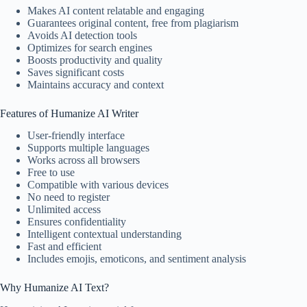
Makes AI content relatable and engaging
Guarantees original content, free from plagiarism
Avoids AI detection tools
Optimizes for search engines
Boosts productivity and quality
Saves significant costs
Maintains accuracy and context
Features of Humanize AI Writer
User-friendly interface
Supports multiple languages
Works across all browsers
Free to use
Compatible with various devices
No need to register
Unlimited access
Ensures confidentiality
Intelligent contextual understanding
Fast and efficient
Includes emojis, emoticons, and sentiment analysis
Why Humanize AI Text?