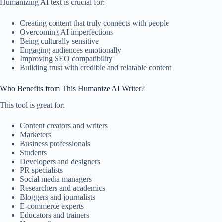
Humanizing AI text is crucial for:
Creating content that truly connects with people
Overcoming AI imperfections
Being culturally sensitive
Engaging audiences emotionally
Improving SEO compatibility
Building trust with credible and relatable content
Who Benefits from This Humanize AI Writer?
This tool is great for:
Content creators and writers
Marketers
Business professionals
Students
Developers and designers
PR specialists
Social media managers
Researchers and academics
Bloggers and journalists
E-commerce experts
Educators and trainers