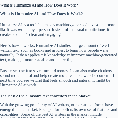
What is Humanize AI and How Does It Work?
What is Humanize AI and How Does It Work?
Humanize AI is a tool that makes machine-generated text sound more
like it was written by a person. Instead of the usual robotic tone, it
creates text that’s clear and engaging.
Here’s how it works: Humanize AI studies a large amount of well-
written text, such as books and articles, to learn how people write
naturally. It then applies this knowledge to improve machine-generated
text, making it more readable and interesting.
Businesses use it to save time and money. It can also make chatbots
sound more natural and help create more relatable website content. If
next time you see writing that feels smooth and natural, it might be
Humanize AI at work.
The Best AI to humanize text convertors in the Market
With the growing popularity of AI writers, numerous platforms have
emerged in the market. Each platform offers its own set of features and
capabilities. Some of the best AI writers in the market include