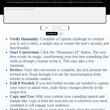
Verify Humanity:
Complete a Captcha challenge to confirm
you’re not a robot, a simple step to ensure the tool’s security and
functionality.
Start Conversion:
Click the “Humanize AI” button. The tool
then works its magic, transforming your text into something that
reads as though a human wrote it. This may take a few
moments.
Review:
Once the conversion is complete, the tool presents the
revised text. Read through it to see the transformation from
robotic to relatable content.
Edit if Needed:
If you feel further tweaks are needed to capture
your voice or adjust tone, make those changes directly in the
output text.
Copy and Use:
With your content now sounding natural and
human-like, copy it from the tool and use it wherever you need,
confident it will engage your audience.
Start Over:
To work on more text, simply clear the input box