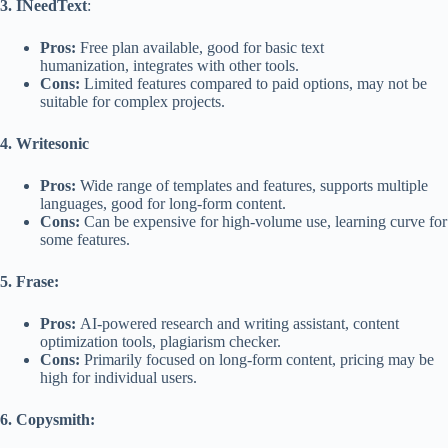
3. INeedText
:
Pros:
Free plan available, good for basic text
humanization, integrates with other tools.
Cons:
Limited features compared to paid options, may not be
suitable for complex projects.
4. Writesonic
Pros:
Wide range of templates and features, supports multiple
languages, good for long-form content.
Cons:
Can be expensive for high-volume use, learning curve for
some features.
5. Frase:
Pros:
AI-powered research and writing assistant, content
optimization tools, plagiarism checker.
Cons:
Primarily focused on long-form content, pricing may be
high for individual users.
6. Copysmith: