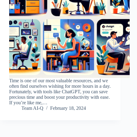
Time is one of our most valuable resources, and we
often find ourselves wishing for more hours in a day.
Fortunately, with tools like ChatGPT, you can save
precious time and boost your productivity with ease.
If you’re like me,…
Team AI-Q
February 18, 2024