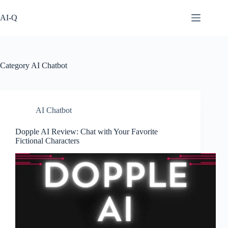
Skip
to
AI-Q
content
Category
AI Chatbot
AI Chatbot
Dopple AI Review: Chat with Your Favorite
Fictional Characters