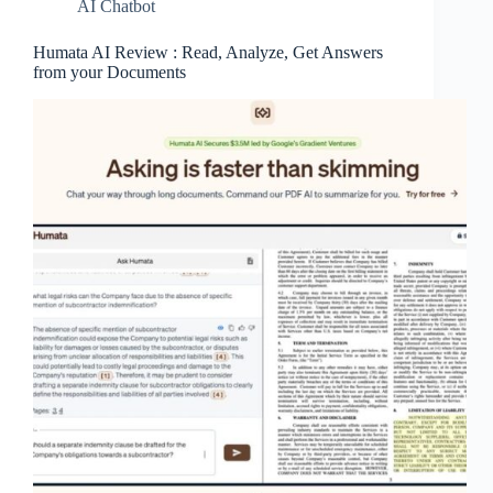
AI Chatbot
Humata AI Review : Read, Analyze, Get Answers
from your Documents