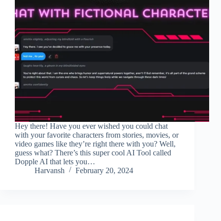
Hey there! Have you ever wished you could chat
with your favorite characters from stories, movies, or
video games like they’re right there with you? Well,
guess what? There’s this super cool AI Tool called
Dopple AI that lets you…
Harvansh
February 20, 2024