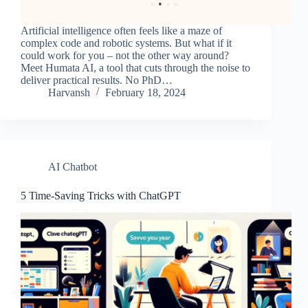
Artificial intelligence often feels like a maze of
complex code and robotic systems. But what if it
could work for you – not the other way around?
Meet Humata AI, a tool that cuts through the noise to
deliver practical results. No PhD…
Harvansh
February 18, 2024
AI Chatbot
5 Time-Saving Tricks with ChatGPT