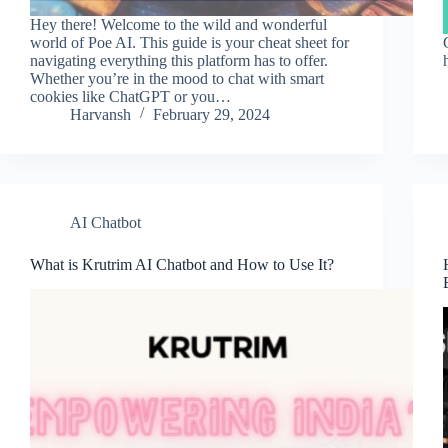
Hey there! Welcome to the wild and wonderful
world of Poe AI. This guide is your cheat sheet for
navigating everything this platform has to offer.
Whether you’re in the mood to chat with smart
cookies like ChatGPT or you…
Harvansh
February 29, 2024
AI Chatbot
What is Krutrim AI Chatbot and How to Use It?