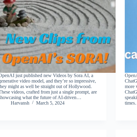
OpenAI just published new Videos by Sora AI, a
OpenAI
generative video model, and they’re so impressive,
ChatG
they might as well be straight out of Hollywood.
more v
These videos, crafted from just a single prompt, are
ChatGP
showcasing what the future of AI-driven…
speaki
Harvansh
March 5, 2024
time