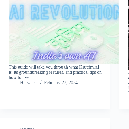
This guide will take you through what Krutrim AI
is, its groundbreaking features, and practical tips on
how to use.
Harvansh
February 27, 2024