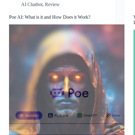
AI Chatbot
,
Review
Poe AI: What is it and How Does it Work?