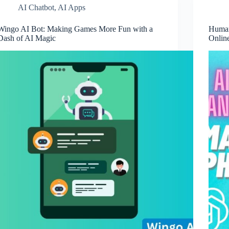
AI Chatbot
,
AI Apps
Wingo AI Bot: Making Games More Fun with a
Human
Dash of AI Magic
Onlin