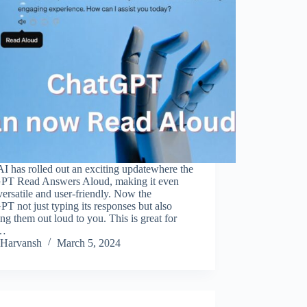
 has rolled out an exciting updatewhere the
PT Read Answers Aloud, making it even
ersatile and user-friendly. Now the
T not just typing its responses but also
ng them out loud to you. This is great for
s…
Harvansh
March 5, 2024