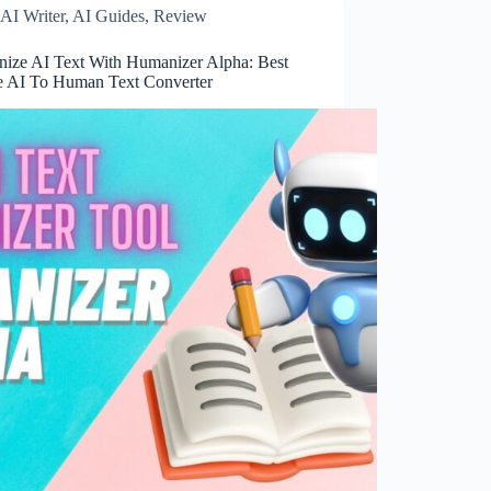
AI Writer
,
AI Guides
,
Review
ize AI Text With Humanizer Alpha: Best
e AI To Human Text Converter