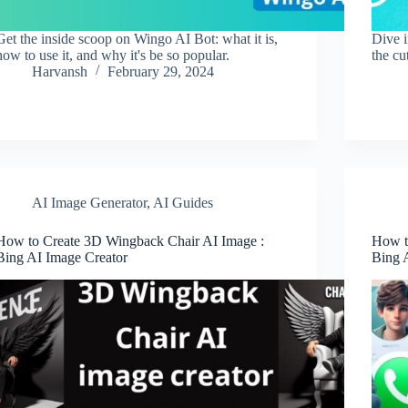
Get the inside scoop on Wingo AI Bot: what it is,
Dive 
how to use it, and why it's be so popular.
the cu
Harvansh
February 29, 2024
AI Image Generator
,
AI Guides
How to Create 3D Wingback Chair AI Image :
How t
Bing AI Image Creator
Bing 