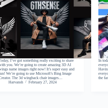
Today, I’ve got something really exciting to share
In tod
with you. We’re going to create amazing 3D AI
everyo
wings name images right now! It’s super easy and
Having
fun! We’re going to use Microsoft’s Bing Image
everyo
Creator. The 3d wingback chair images…
the f
Harvansh
February 27, 2024