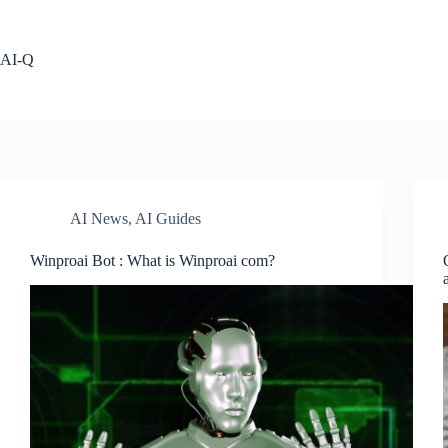
Skip
to
content
AI-Q
AI News
,
AI Guides
Winproai Bot : What is Winproai com?