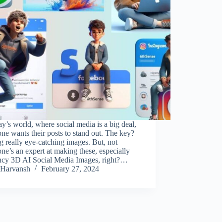
ay’s world, where social media is a big deal,
ne wants their posts to stand out. The key?
 really eye-catching images. But, not
ne’s an expert at making these, especially
ancy 3D AI Social Media Images, right?…
Harvansh
February 27, 2024