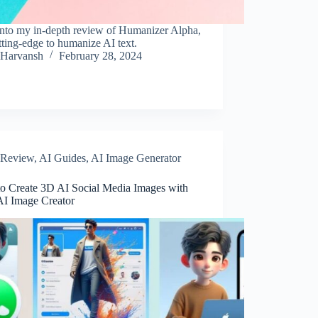
into my in-depth review of Humanizer Alpha,
tting-edge to humanize AI text.
Harvansh
February 28, 2024
Review
,
AI Guides
,
AI Image Generator
o Create 3D AI Social Media Images with
AI Image Creator