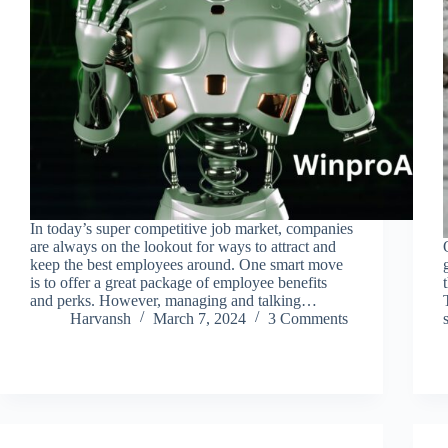
In today’s super competitive job market, companies
are always on the lookout for ways to attract and
keep the best employees around. One smart move
is to offer a great package of employee benefits
and perks. However, managing and talking…
Harvansh
March 7, 2024
3 Comments