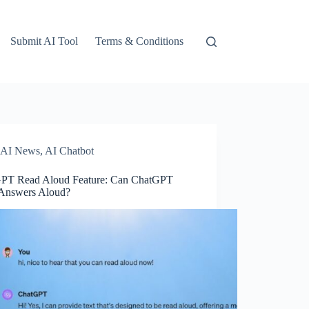
Submit AI Tool
Terms & Conditions
AI News
,
AI Chatbot
PT Read Aloud Feature: Can ChatGPT
Answers Aloud?