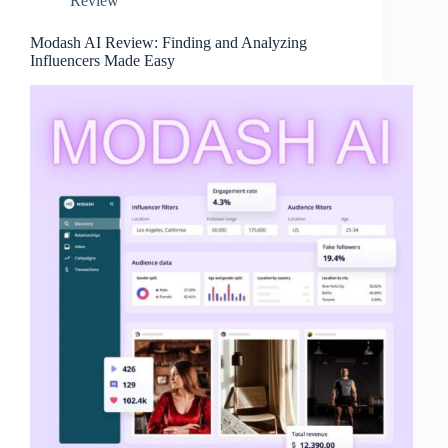
Review
Modash AI Review: Finding and Analyzing
Influencers Made Easy