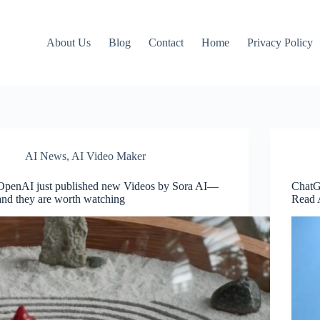
About Us
Blog
Contact
Home
Privacy Policy
AI News
,
AI Video Maker
OpenAI just published new Videos by Sora AI—
ChatG
and they are worth watching
Read 