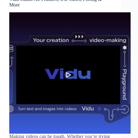
More
Making videos can be tough. Whether you’re trying