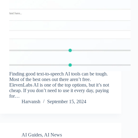
Finding good text-to-speech AI tools can be tough.
Most of the best ones out there aren’t free.
ElevenLabs AI is one of the top options, but it’s not
cheap. If you don’t need to use it every day, paying
for…
Harvansh
September 15, 2024
AI Guides
,
AI News