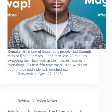
Remaker AI is one of those tools people find through
reels or Reddit threads… and then lose 20 minutes
swapping their face with actors, memes, anime,
everything. It’s free. No watermark. And works on
both photos and videos. Launched in…
Harvansh
April 27, 2025
Review
,
AI Video Maker
Vidu Studio AI: Features, Use Cases, Pricing &