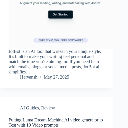
JotBot is an AI tool that writes in your unique style.
It’s built to make your writing feel personal and
match the tone you’re aiming for. If you need help
with emails, blogs, or social media posts, JotBot ai
simplifies…
Harvansh
May 27, 2025
AI Guides
,
Review
Putting Luma Dream Machine AI video generator to
Test with 10 Video prompts