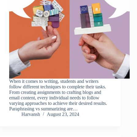
When it comes to writing, students and writers
follow different techniques to complete their tasks.
From creating assignments to crafting blogs and
email content, every individual needs to follow
varying approaches to achieve their desired results.
Paraphrasing vs summarizing are…
Harvansh
August 23, 2024