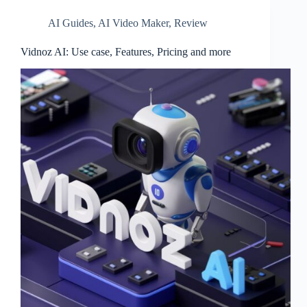
AI Guides
,
AI Video Maker
,
Review
Vidnoz AI: Use case, Features, Pricing and more