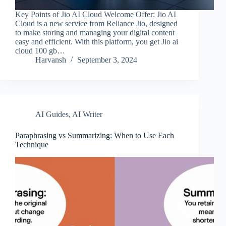
Key Points of Jio AI Cloud Welcome Offer: Jio AI
Cloud is a new service from Reliance Jio, designed
to make storing and managing your digital content
easy and efficient. With this platform, you get Jio ai
cloud 100 gb…
Harvansh
September 3, 2024
AI Guides
,
AI Writer
Paraphrasing vs Summarizing: When to Use Each
Technique