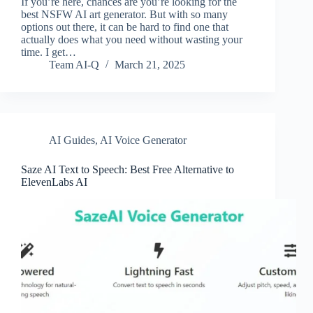
If you’re here, chances are you’re looking for the
best NSFW AI art generator. But with so many
options out there, it can be hard to find one that
actually does what you need without wasting your
time. I get…
Team AI-Q
March 21, 2025
AI Guides
,
AI Voice Generator
Saze AI Text to Speech: Best Free Alternative to
ElevenLabs AI