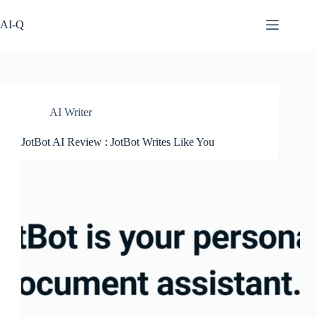
Skip
to
AI-Q
content
AI Writer
JotBot AI Review : JotBot Writes Like You