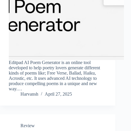
Editpad AI Poem Generator is an online tool
developed to help poetry lovers generate different
kinds of poems like; Free Verse, Ballad, Haiku,
Acrostic, etc. It uses advanced AI technology to
produce compelling poems in a unique and new
way.…
Harvansh
April 27, 2025
Review