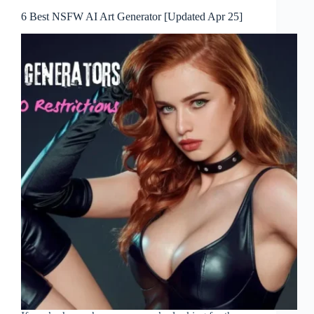
6 Best NSFW AI Art Generator [Updated Apr 25]