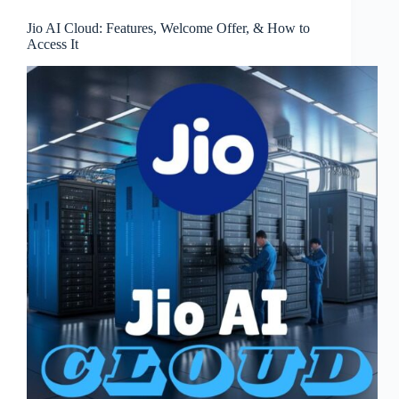
Jio AI Cloud: Features, Welcome Offer, & How to
Access It