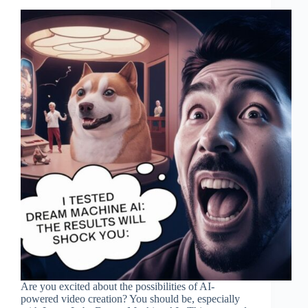
Are you excited about the possibilities of AI-
powered video creation? You should be, especially