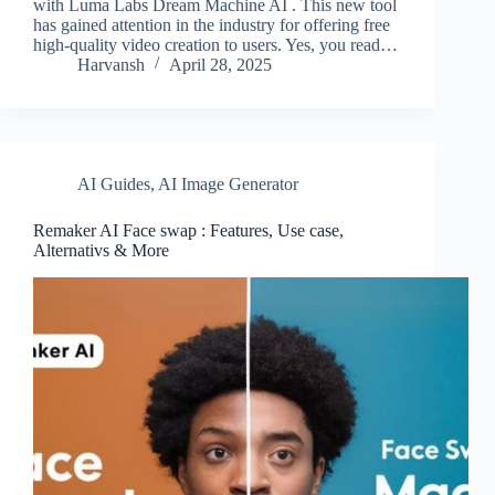
with Luma Labs Dream Machine AI . This new tool
has gained attention in the industry for offering free
high-quality video creation to users. Yes, you read…
Harvansh
April 28, 2025
AI Guides
,
AI Image Generator
Remaker AI Face swap : Features, Use case,
Alternativs & More