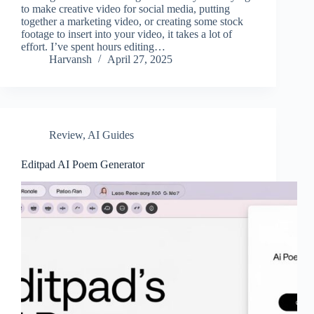
to make creative video for social media, putting
together a marketing video, or creating some stock
footage to insert into your video, it takes a lot of
effort. I’ve spent hours editing…
Harvansh
April 27, 2025
Review
,
AI Guides
Editpad AI Poem Generator